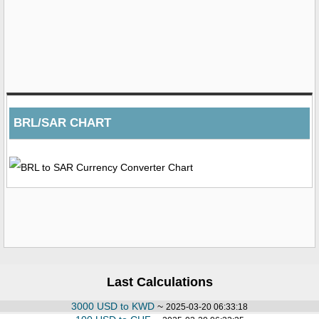
BRL/SAR CHART
Last Calculations
3000 USD to KWD
~
2025-03-20 06:33:18