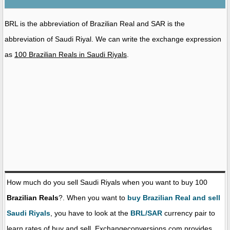
BRL is the abbreviation of Brazilian Real and SAR is the
abbreviation of Saudi Riyal. We can write the exchange expression
as
100 Brazilian Reals in Saudi Riyals
.
How much do you sell Saudi Riyals when you want to buy 100
Brazilian Reals
?. When you want to
buy Brazilian Real and sell
Saudi Riyals
, you have to look at the
BRL/SAR
currency pair to
learn rates of buy and sell. Exchangeconversions.com provides