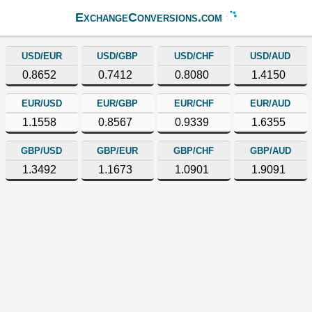
ExchangeConversions.com
USD/EUR
USD/GBP
USD/CHF
USD/AUD
0.8652
0.7412
0.8080
1.4150
EUR/USD
EUR/GBP
EUR/CHF
EUR/AUD
1.1558
0.8567
0.9339
1.6355
GBP/USD
GBP/EUR
GBP/CHF
GBP/AUD
1.3492
1.1673
1.0901
1.9091