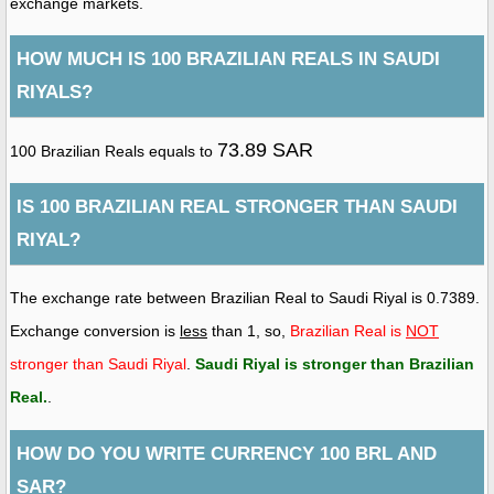
exchange markets.
HOW MUCH IS 100 BRAZILIAN REALS IN SAUDI
RIYALS?
73.89 SAR
100 Brazilian Reals equals to
IS 100 BRAZILIAN REAL STRONGER THAN SAUDI
RIYAL?
The exchange rate between Brazilian Real to Saudi Riyal is 0.7389.
Exchange conversion is
less
than 1, so,
Brazilian Real is
NOT
stronger than Saudi Riyal
.
Saudi Riyal is stronger than Brazilian
Real
.
.
HOW DO YOU WRITE CURRENCY 100 BRL AND
SAR?