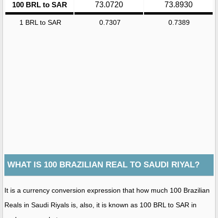
100 BRL to SAR
73.0720
73.8930
1 BRL to SAR
0.7307
0.7389
WHAT IS 100 BRAZILIAN REAL TO SAUDI RIYAL?
It is a currency conversion expression that how much 100 Brazilian
Reals in Saudi Riyals is, also, it is known as 100 BRL to SAR in