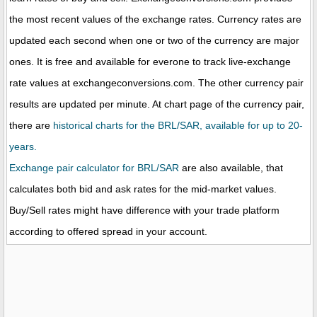
the most recent values of the exchange rates. Currency rates are
updated each second when one or two of the currency are major
ones. It is free and available for everone to track live-exchange
rate values at exchangeconversions.com. The other currency pair
results are updated per minute. At chart page of the currency pair,
there are
historical charts for the BRL/SAR, available for up to 20-
years.
Exchange pair calculator for BRL/SAR
are also available, that
calculates both bid and ask rates for the mid-market values.
Buy/Sell rates might have difference with your trade platform
according to offered spread in your account.