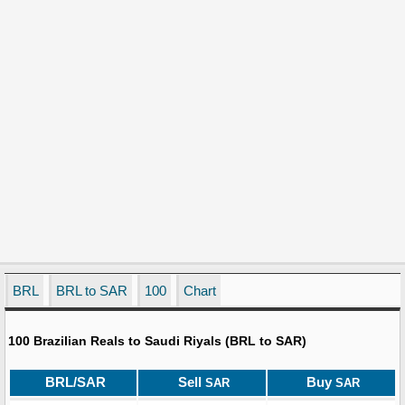
BRL
BRL to SAR
100
Chart
100 Brazilian Reals to Saudi Riyals (BRL to SAR)
BRL/SAR
Sell
Buy
SAR
SAR