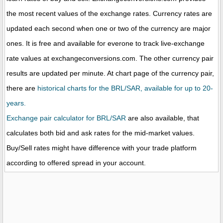
the most recent values of the exchange rates. Currency rates are
updated each second when one or two of the currency are major
ones. It is free and available for everone to track live-exchange
rate values at exchangeconversions.com. The other currency pair
results are updated per minute. At chart page of the currency pair,
there are
historical charts for the BRL/SAR, available for up to 20-
years.
Exchange pair calculator for BRL/SAR
are also available, that
calculates both bid and ask rates for the mid-market values.
Buy/Sell rates might have difference with your trade platform
according to offered spread in your account.