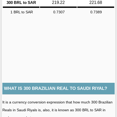
300 BRL to SAR
219.22
221.68
1 BRL to SAR
0.7307
0.7389
WHAT IS 300 BRAZILIAN REAL TO SAUDI RIYAL?
It is a currency conversion expression that how much 300 Brazilian
Reals in Saudi Riyals is, also, it is known as 300 BRL to SAR in