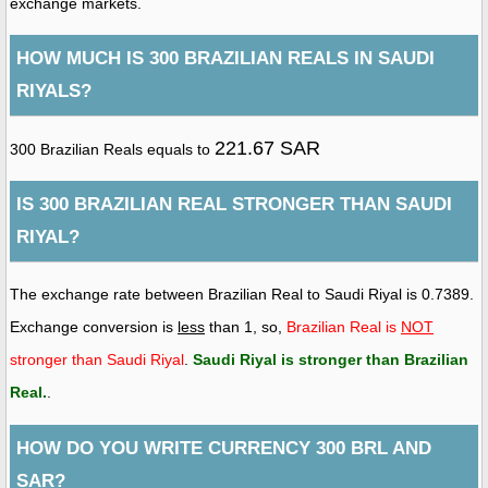
exchange markets.
HOW MUCH IS 300 BRAZILIAN REALS IN SAUDI
RIYALS?
221.67 SAR
300 Brazilian Reals equals to
IS 300 BRAZILIAN REAL STRONGER THAN SAUDI
RIYAL?
The exchange rate between Brazilian Real to Saudi Riyal is 0.7389.
Exchange conversion is
less
than 1, so,
Brazilian Real is
NOT
stronger than Saudi Riyal
.
Saudi Riyal is stronger than Brazilian
Real
.
.
HOW DO YOU WRITE CURRENCY 300 BRL AND
SAR?