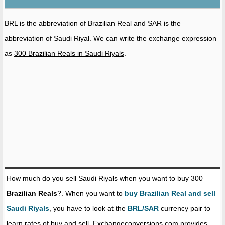
BRL is the abbreviation of Brazilian Real and SAR is the
abbreviation of Saudi Riyal. We can write the exchange expression
as
300 Brazilian Reals in Saudi Riyals
.
How much do you sell Saudi Riyals when you want to buy 300
Brazilian Reals
?. When you want to
buy Brazilian Real and sell
Saudi Riyals
, you have to look at the
BRL/SAR
currency pair to
learn rates of buy and sell. Exchangeconversions.com provides