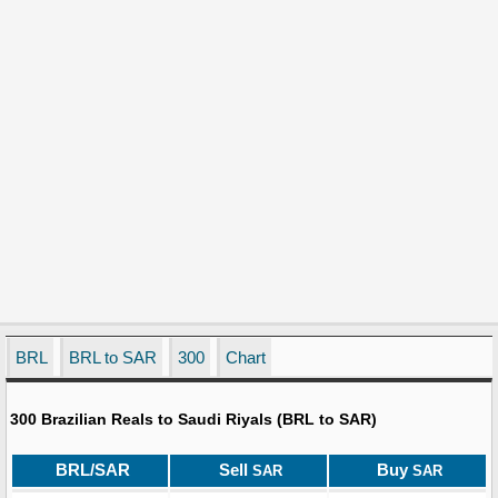
BRL
BRL to SAR
300
Chart
300 Brazilian Reals to Saudi Riyals (BRL to SAR)
BRL/SAR
Sell
Buy
SAR
SAR