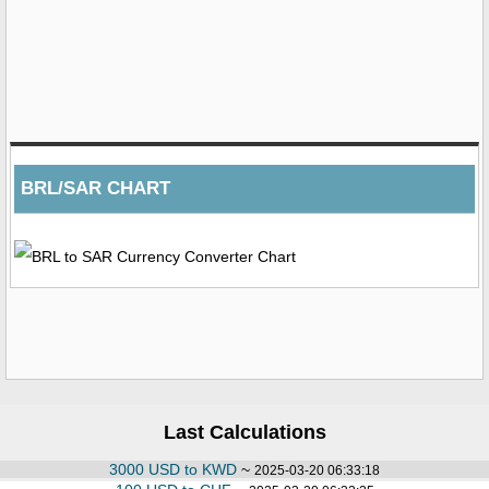
BRL/SAR CHART
Last Calculations
3000 USD to KWD
~
2025-03-20 06:33:18