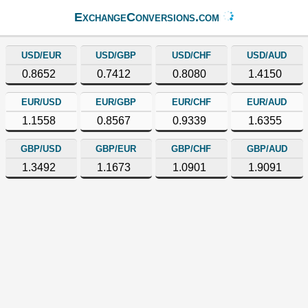
ExchangeConversions.com
USD/EUR
USD/GBP
USD/CHF
USD/AUD
0.8652
0.7412
0.8080
1.4150
EUR/USD
EUR/GBP
EUR/CHF
EUR/AUD
1.1558
0.8567
0.9339
1.6355
GBP/USD
GBP/EUR
GBP/CHF
GBP/AUD
1.3492
1.1673
1.0901
1.9091