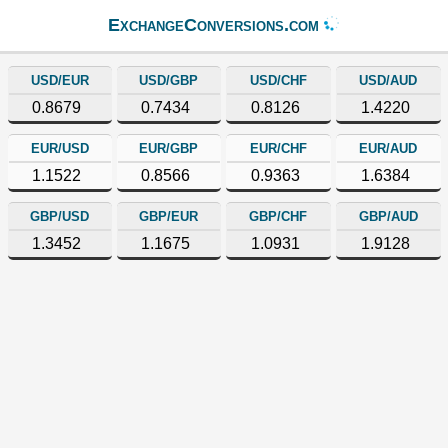
ExchangeConversions.com
USD/EUR
USD/GBP
USD/CHF
USD/AUD
0.8679
0.7434
0.8126
1.4220
EUR/USD
EUR/GBP
EUR/CHF
EUR/AUD
1.1522
0.8566
0.9363
1.6384
GBP/USD
GBP/EUR
GBP/CHF
GBP/AUD
1.3452
1.1675
1.0931
1.9128