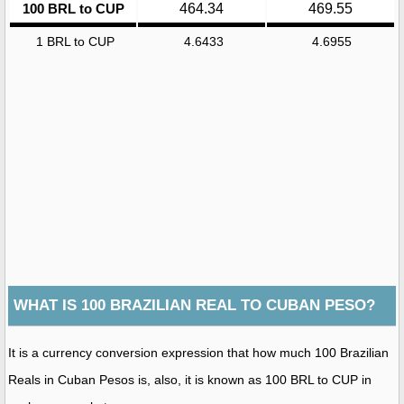
100 BRL to CUP
464.34
469.55
1 BRL to CUP
4.6433
4.6955
WHAT IS 100 BRAZILIAN REAL TO CUBAN PESO?
It is a currency conversion expression that how much 100 Brazilian
Reals in Cuban Pesos is, also, it is known as 100 BRL to CUP in