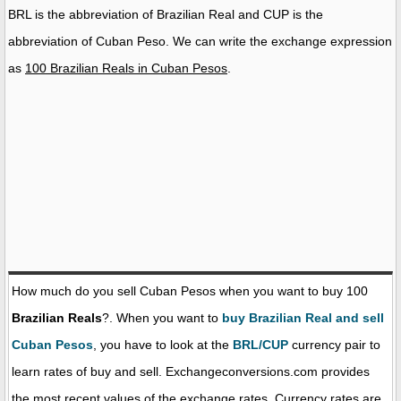
BRL is the abbreviation of Brazilian Real and CUP is the
abbreviation of Cuban Peso. We can write the exchange expression
as
100 Brazilian Reals in Cuban Pesos
.
How much do you sell Cuban Pesos when you want to buy 100
Brazilian Reals
?. When you want to
buy Brazilian Real and sell
Cuban Pesos
, you have to look at the
BRL/CUP
currency pair to
learn rates of buy and sell. Exchangeconversions.com provides
the most recent values of the exchange rates. Currency rates are