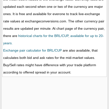
updated each second when one or two of the currency are major
ones. It is free and available for everone to track live-exchange
rate values at exchangeconversions.com. The other currency pair
results are updated per minute. At chart page of the currency pair,
there are
historical charts for the BRL/CUP, available for up to 20-
years.
Exchange pair calculator for BRL/CUP
are also available, that
calculates both bid and ask rates for the mid-market values.
Buy/Sell rates might have difference with your trade platform
according to offered spread in your account.