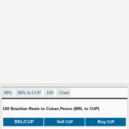
BRL
BRL to CUP
100
Chart
100 Brazilian Reals to Cuban Pesos (BRL to CUP)
BRL/CUP
Sell
Buy
CUP
CUP