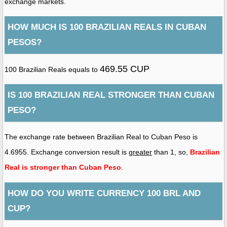
exchange markets.
HOW MUCH IS 100 BRAZILIAN REALS IN CUBAN
PESOS?
469.55 CUP
100 Brazilian Reals equals to
IS 100 BRAZILIAN REAL STRONGER THAN CUBAN
PESO?
The exchange rate between Brazilian Real to Cuban Peso is
4.6955. Exchange conversion result is
greater
than 1, so,
Brazilian
Real is stronger than Cuban Peso
.
HOW DO YOU WRITE CURRENCY 100 BRL AND
CUP?