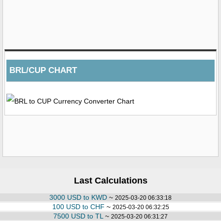
BRL/CUP CHART
Last Calculations
3000 USD to KWD
~
2025-03-20 06:33:18
100 USD to CHF
~
2025-03-20 06:32:25
7500 USD to TL
~
2025-03-20 06:31:27