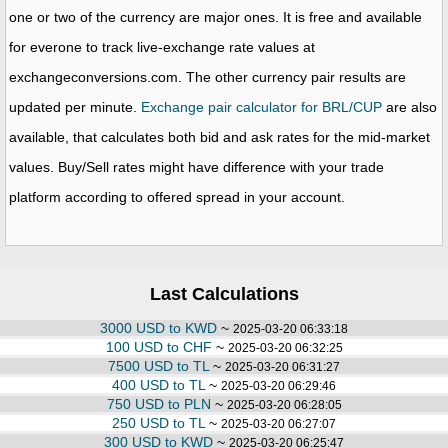
one or two of the currency are major ones. It is free and available
for everone to track live-exchange rate values at
exchangeconversions.com. The other currency pair results are
updated per minute.
Exchange pair calculator for BRL/CUP
are also
available, that calculates both bid and ask rates for the mid-market
values. Buy/Sell rates might have difference with your trade
platform according to offered spread in your account.
Last Calculations
3000 USD to KWD
~
2025-03-20 06:33:18
100 USD to CHF
~
2025-03-20 06:32:25
7500 USD to TL
~
2025-03-20 06:31:27
400 USD to TL
~
2025-03-20 06:29:46
750 USD to PLN
~
2025-03-20 06:28:05
250 USD to TL
~
2025-03-20 06:27:07
300 USD to KWD
~
2025-03-20 06:25:47