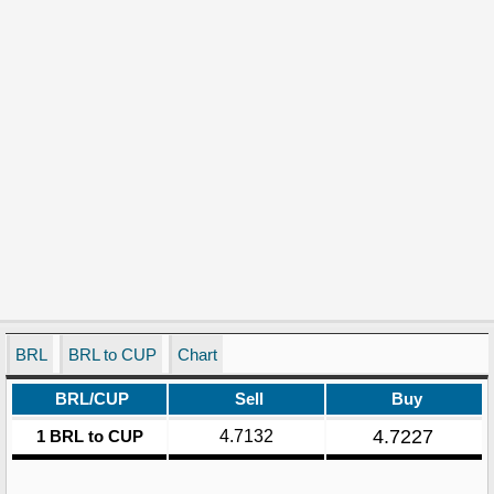
BRL
BRL to CUP
Chart
BRL/CUP
Sell
Buy
4.7227
1 BRL to CUP
4.7132