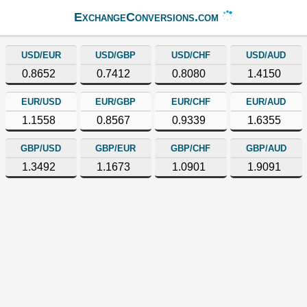
ExchangeConversions.com
USD/EUR
USD/GBP
USD/CHF
USD/AUD
0.8652
0.7412
0.8080
1.4150
EUR/USD
EUR/GBP
EUR/CHF
EUR/AUD
1.1558
0.8567
0.9339
1.6355
GBP/USD
GBP/EUR
GBP/CHF
GBP/AUD
1.3492
1.1673
1.0901
1.9091