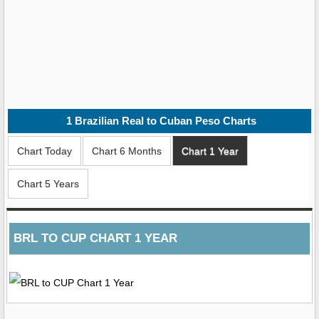
1
Brazilian Real to Cuban Peso
Charts
Chart Today
Chart 6 Months
Chart 1 Year
Chart 5 Years
BRL TO CUP CHART 1 YEAR