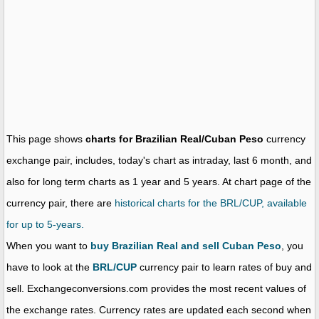
This page shows
charts for Brazilian Real/Cuban Peso
currency
exchange pair, includes, today's chart as intraday, last 6 month, and
also for long term charts as 1 year and 5 years. At chart page of the
currency pair, there are
historical charts for the BRL/CUP, available
for up to 5-years.
When you want to
buy Brazilian Real and sell Cuban Peso
, you
have to look at the
BRL/CUP
currency pair to learn rates of buy and
sell. Exchangeconversions.com provides the most recent values of
the exchange rates. Currency rates are updated each second when