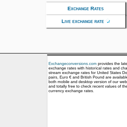
Exchange Rates
Live exchange rate
Exchangeconversions.com
provides the lat
exchange rates with historical rates and cha
stream exchange rates for United States Dol
pairs, Euro € and British Pound are availabl
both mobile and desktop version of our web
and totally free to check recent values of th
currency exchange rates.