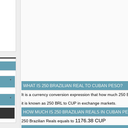
WHAT IS 250 BRAZILIAN REAL TO CUBAN PESO?
It is a currency conversion expression that how much 250 B
it is known as 250 BRL to CUP in exchange markets.
HOW MUCH IS 250 BRAZILIAN REALS IN CUBAN P
1176.38 CUP
250 Brazilian Reals equals to