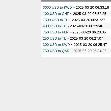
3000 USD to KWD
~
2025-03-20 06:33:18
100 USD to CHF
~
2025-03-20 06:32:25
7500 USD to TL
~
2025-03-20 06:31:27
400 USD to TL
~
2025-03-20 06:29:46
750 USD to PLN
~
2025-03-20 06:28:05
250 USD to TL
~
2025-03-20 06:27:07
300 USD to KWD
~
2025-03-20 06:25:47
750 USD to QAR
~
2025-03-20 06:24:08