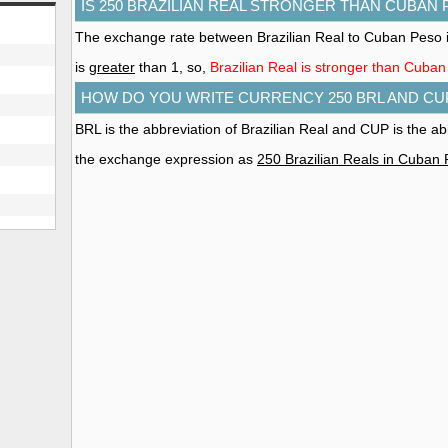
IS 250 BRAZILIAN REAL STRONGER THAN CUBAN
The exchange rate between Brazilian Real to Cuban Peso i
is
greater
than 1, so,
Brazilian Real is stronger than Cuba
HOW DO YOU WRITE CURRENCY 250 BRL AND CU
BRL is the abbreviation of Brazilian Real and CUP is the a
the exchange expression as
250 Brazilian Reals in Cuban