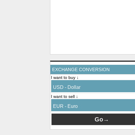
EXCHANGE CONVERSION
I want to buy ↓
USD - Dollar
I want to sell ↓
EUR - Euro