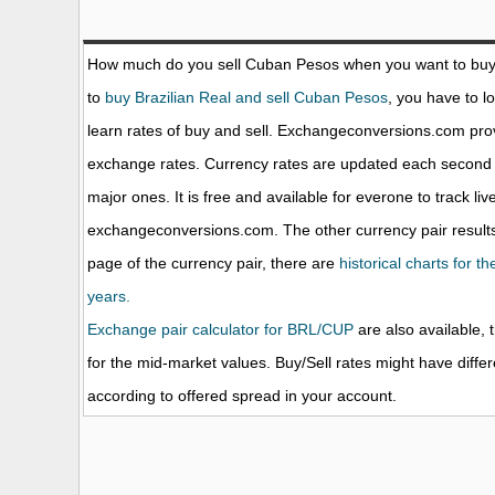
How much do you sell Cuban Pesos when you want to bu
to
buy Brazilian Real and sell Cuban Pesos
, you have to l
learn rates of buy and sell. Exchangeconversions.com prov
exchange rates. Currency rates are updated each second 
major ones. It is free and available for everone to track li
exchangeconversions.com. The other currency pair results
page of the currency pair, there are
historical charts for t
years.
Exchange pair calculator for BRL/CUP
are also available, 
for the mid-market values. Buy/Sell rates might have diffe
according to offered spread in your account.