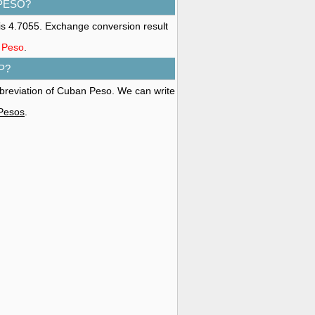
 PESO?
s 4.7055. Exchange conversion result
n Peso
.
P?
bbreviation of Cuban Peso. We can write
 Pesos
.