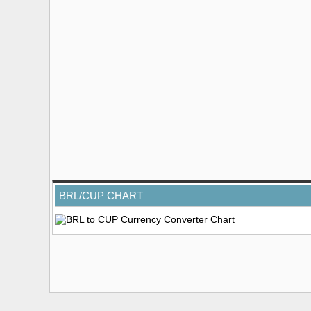
BRL/CUP CHART