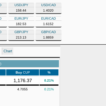
D
USD/JPY
USD/CAD
158.44
1.4020
D
EUR/JPY
EUR/CAD
182.53
1.6152
D
GBP/JPY
GBP/CAD
213.13
1.8859
Chart
)
Buy
CUP
%
1,176.37
0.21%
4.7055
0.21%