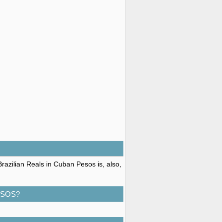
razilian Reals in Cuban Pesos is, also,
ESOS?