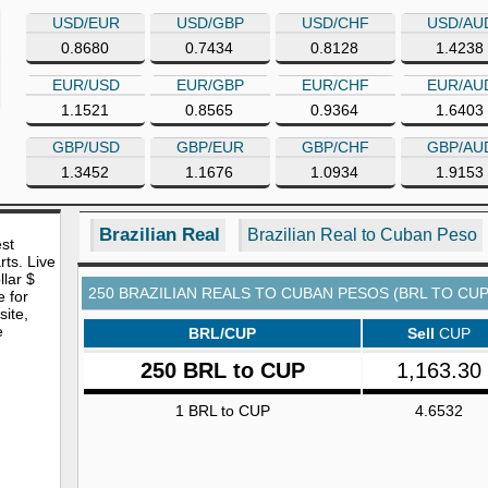
USD/EUR
USD/GBP
USD/CHF
USD/AU
0.8680
0.7434
0.8128
1.4238
EUR/USD
EUR/GBP
EUR/CHF
EUR/AU
1.1521
0.8565
0.9364
1.6403
GBP/USD
GBP/EUR
GBP/CHF
GBP/AU
1.3452
1.1676
1.0934
1.9153
Brazilian Real
Brazilian Real to Cuban Peso
est
rts. Live
lar $
250 BRAZILIAN REALS TO CUBAN PESOS (BRL TO CUP
e for
site,
e
BRL/CUP
Sell
CUP
250 BRL to CUP
1,163.30
1 BRL to CUP
4.6532