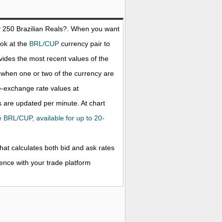
y 250
Brazilian Reals
?. When you want
ook at the
BRL/CUP
currency pair to
ides the most recent values of the
when one or two of the currency are
ve-exchange rate values at
 are updated per minute. At chart
he BRL/CUP, available for up to 20-
that calculates both bid and ask rates
rence with your trade platform