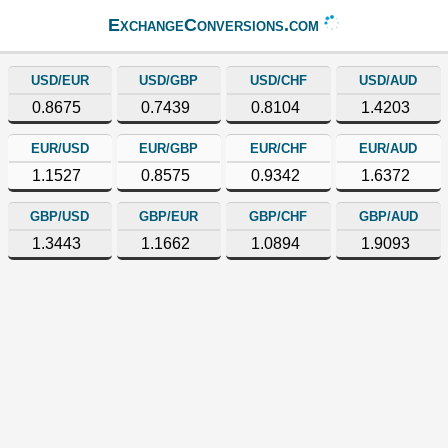
ExchangeConversions.com
USD/EUR
USD/GBP
USD/CHF
USD/AUD
0.8675
0.7439
0.8104
1.4203
EUR/USD
EUR/GBP
EUR/CHF
EUR/AUD
1.1527
0.8575
0.9342
1.6372
GBP/USD
GBP/EUR
GBP/CHF
GBP/AUD
1.3443
1.1662
1.0894
1.9093