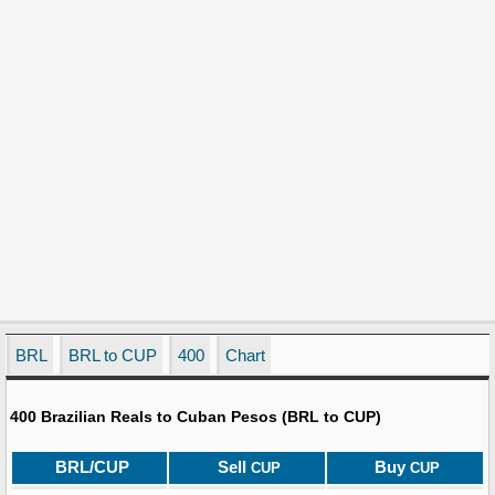
BRL
BRL to CUP
400
Chart
400 Brazilian Reals to Cuban Pesos (BRL to CUP)
BRL/CUP
Sell
Buy
CUP
CUP