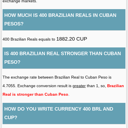
exchange markets.
HOW MUCH IS 400 BRAZILIAN REALS IN CUBAN
PESOS?
1882.20 CUP
400 Brazilian Reals equals to
IS 400 BRAZILIAN REAL STRONGER THAN CUBAN
PESO?
The exchange rate between Brazilian Real to Cuban Peso is
4.7055. Exchange conversion result is
greater
than 1, so,
Brazilian
Real is stronger than Cuban Peso
.
HOW DO YOU WRITE CURRENCY 400 BRL AND
CUP?