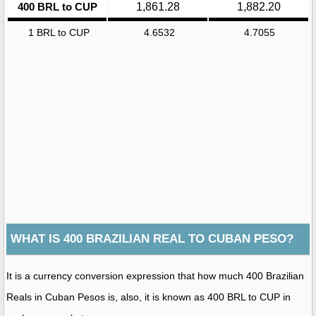
400 BRL to CUP
1,861.28
1,882.20
1 BRL to CUP
4.6532
4.7055
WHAT IS 400 BRAZILIAN REAL TO CUBAN PESO?
It is a currency conversion expression that how much 400 Brazilian
Reals in Cuban Pesos is, also, it is known as 400 BRL to CUP in