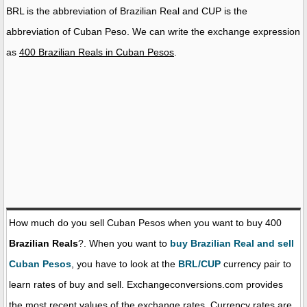
BRL is the abbreviation of Brazilian Real and CUP is the
abbreviation of Cuban Peso. We can write the exchange expression
as
400 Brazilian Reals in Cuban Pesos
.
How much do you sell Cuban Pesos when you want to buy 400
Brazilian Reals
?. When you want to
buy Brazilian Real and sell
Cuban Pesos
, you have to look at the
BRL/CUP
currency pair to
learn rates of buy and sell. Exchangeconversions.com provides
the most recent values of the exchange rates. Currency rates are