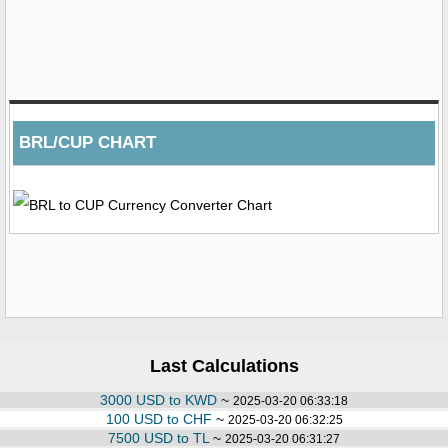
BRL/CUP CHART
Last Calculations
3000 USD to KWD
~
2025-03-20 06:33:18
100 USD to CHF
~
2025-03-20 06:32:25
7500 USD to TL
~
2025-03-20 06:31:27