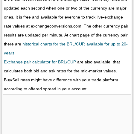
updated each second when one or two of the currency are major
ones. It is free and available for everone to track live-exchange
rate values at exchangeconversions.com. The other currency pair
results are updated per minute. At chart page of the currency pair,
there are
historical charts for the BRL/CUP, available for up to 20-
years.
Exchange pair calculator for BRL/CUP
are also available, that
calculates both bid and ask rates for the mid-market values.
Buy/Sell rates might have difference with your trade platform
according to offered spread in your account.