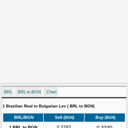
BRL
BRL to BGN
Chart
1 Brazilian Real to Bulgarian Lev ( BRL to BGN)
BRL/BGN
Sell (
)
Buy (
)
BGN
BGN
0.3330
1 BRL to BGN
0.3293