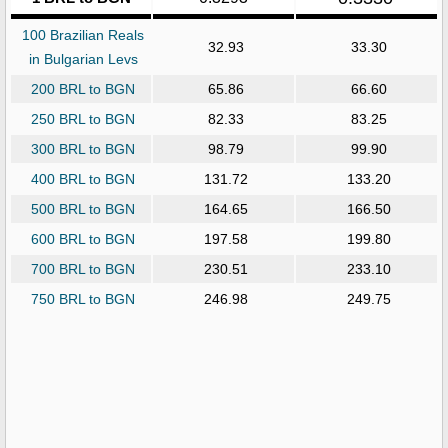
100 Brazilian Reals
32.93
33.30
in Bulgarian Levs
200 BRL to BGN
65.86
66.60
250 BRL to BGN
82.33
83.25
300 BRL to BGN
98.79
99.90
400 BRL to BGN
131.72
133.20
500 BRL to BGN
164.65
166.50
600 BRL to BGN
197.58
199.80
700 BRL to BGN
230.51
233.10
750 BRL to BGN
246.98
249.75