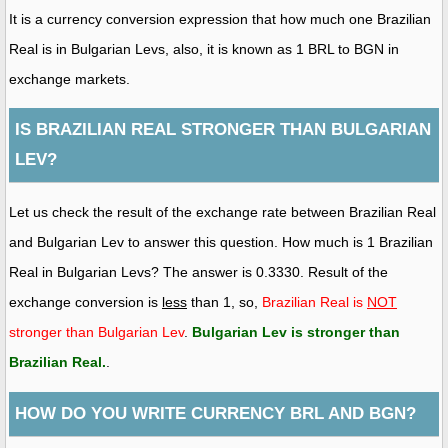
It is a currency conversion expression that how much one Brazilian
Real is in Bulgarian Levs, also, it is known as 1 BRL to BGN in
exchange markets.
IS BRAZILIAN REAL STRONGER THAN BULGARIAN
LEV?
Let us check the result of the exchange rate between Brazilian Real
and Bulgarian Lev to answer this question. How much is 1 Brazilian
Real in Bulgarian Levs? The answer is 0.3330. Result of the
exchange conversion is
less
than 1, so,
Brazilian Real is
NOT
stronger than Bulgarian Lev
.
Bulgarian Lev is stronger than
Brazilian Real
.
.
HOW DO YOU WRITE CURRENCY BRL AND BGN?