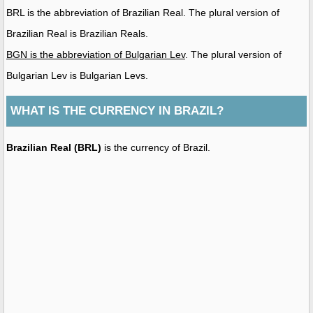
BRL is the abbreviation of Brazilian Real. The plural version of
Brazilian Real is Brazilian Reals.
BGN is the abbreviation of Bulgarian Lev
. The plural version of
Bulgarian Lev is Bulgarian Levs.
WHAT IS THE CURRENCY IN BRAZIL?
Brazilian Real (BRL)
is the currency of Brazil.