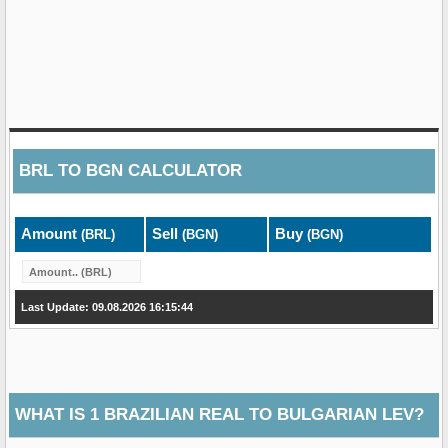
BRL
TO
BGN
CALCULATOR
Amount
Sell
Buy
(BRL)
(BGN)
(BGN)
Last Update: 09.08.2026 16:15:44
WHAT IS 1 BRAZILIAN REAL TO BULGARIAN LEV?