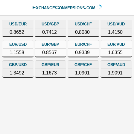
ExchangeConversions.com
USD/EUR
USD/GBP
USD/CHF
USD/AUD
0.8652
0.7412
0.8080
1.4150
EUR/USD
EUR/GBP
EUR/CHF
EUR/AUD
1.1558
0.8567
0.9339
1.6355
GBP/USD
GBP/EUR
GBP/CHF
GBP/AUD
1.3492
1.1673
1.0901
1.9091