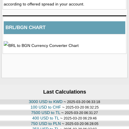
according to offered spread in your account.
BRL/BGN CHART
Last Calculations
3000 USD to KWD
~
2025-03-20 06:33:18
100 USD to CHF
~
2025-03-20 06:32:25
7500 USD to TL
~
2025-03-20 06:31:27
400 USD to TL
~
2025-03-20 06:29:46
750 USD to PLN
~
2025-03-20 06:28:05
250 USD to TL
~