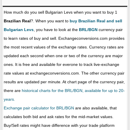
How much do you sell Bulgarian Levs when you want to buy 1
Brazilian Real
?. When you want to
buy Brazilian Real and sell
Bulgarian Levs
, you have to look at the
BRL/BGN
currency pair
to learn rates of buy and sell. Exchangeconversions.com provides
the most recent values of the exchange rates. Currency rates are
updated each second when one or two of the currency are major
ones. It is free and available for everone to track live-exchange
rate values at exchangeconversions.com. The other currency pair
results are updated per minute. At chart page of the currency pair,
there are
historical charts for the BRL/BGN, available for up to 20-
years.
Exchange pair calculator for BRL/BGN
are also available, that
calculates both bid and ask rates for the mid-market values.
Buy/Sell rates might have difference with your trade platform