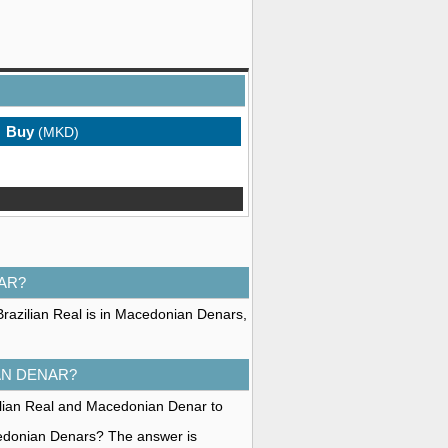
Buy
(MKD)
AR?
Brazilian Real is in Macedonian Denars,
AN DENAR?
zilian Real and Macedonian Denar to
cedonian Denars? The answer is