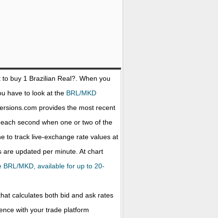
 to buy 1
Brazilian Real
?. When you
ou have to look at the
BRL/MKD
versions.com provides the most recent
d each second when one or two of the
ne to track live-exchange rate values at
 are updated per minute. At chart
the BRL/MKD, available for up to 20-
that calculates both bid and ask rates
rence with your trade platform