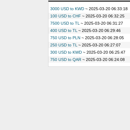
3000 USD to KWD
~
2025-03-20 06:33:18
100 USD to CHF
~
2025-03-20 06:32:25
7500 USD to TL
~
2025-03-20 06:31:27
400 USD to TL
~
2025-03-20 06:29:46
750 USD to PLN
~
2025-03-20 06:28:05
250 USD to TL
~
2025-03-20 06:27:07
300 USD to KWD
~
2025-03-20 06:25:47
750 USD to QAR
~
2025-03-20 06:24:08