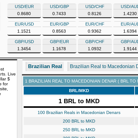
USD/EUR
USD/GBP
USD/CHF
USD/AU
0.8680
0.7433
0.8126
1.4230
EUR/USD
EUR/GBP
EUR/CHF
EUR/AU
1.1521
0.8563
0.9362
1.6394
GBP/USD
GBP/EUR
GBP/CHF
GBP/AU
1.3454
1.1678
1.0932
1.9144
Brazilian Real
Brazilian Real to Macedonian 
est
rts. Live
lar $
1 BRAZILIAN REAL TO MACEDONIAN DENAR ( BRL TO
e for
site,
BRL/MKD
e
1 BRL to MKD
100 Brazilian Reals in Macedonian Denars
200 BRL to MKD
250 BRL to MKD