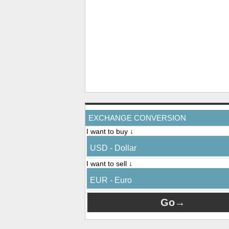
EXCHANGE CONVERSION
I want to buy ↓
USD - Dollar
I want to sell ↓
EUR - Euro