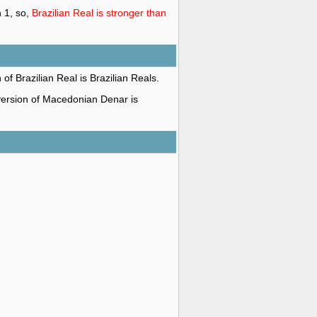
 1, so,
Brazilian Real is stronger than
 of Brazilian Real is Brazilian Reals.
 version of Macedonian Denar is