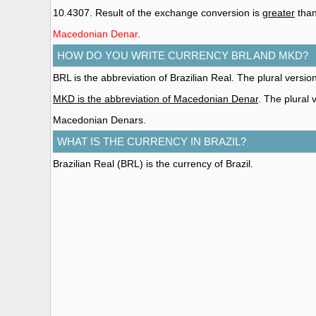
10.4307. Result of the exchange conversion is
greater
than
Macedonian Denar
.
HOW DO YOU WRITE CURRENCY BRL AND MKD?
BRL is the abbreviation of Brazilian Real. The plural version
MKD is the abbreviation of Macedonian Denar
. The plural
Macedonian Denars.
WHAT IS THE CURRENCY IN BRAZIL?
Brazilian Real (BRL)
is the currency of Brazil.