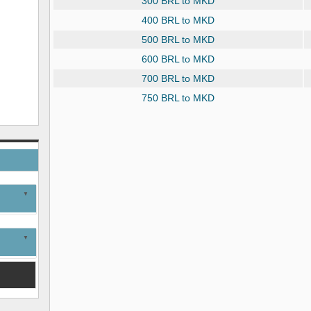
300 BRL to MKD
400 BRL to MKD
500 BRL to MKD
600 BRL to MKD
700 BRL to MKD
750 BRL to MKD