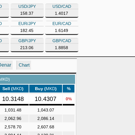
D
USD/JPY
USD/CAD
158.37
1.4017
D
EUR/JPY
EUR/CAD
182.45
1.6149
D
GBP/JPY
GBP/CAD
213.06
1.8858
Denar
Chart
 MKD)
Sell (
MKD
)
Buy (
MKD
)
%
10.3148
10.4307
0%
1,031.48
1,043.07
2,062.96
2,086.14
2,578.70
2,607.68