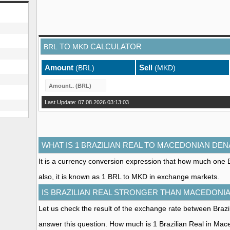
TO
CALCULATOR
BRL
MKD
Amount
Sell
(BRL)
(MKD)
Last Update: 07.08.2026 03:13:03
WHAT IS 1 BRAZILIAN REAL TO MACEDONIAN DEN
It is a currency conversion expression that how much one 
also, it is known as 1 BRL to MKD in exchange markets.
IS BRAZILIAN REAL STRONGER THAN MACEDONI
Let us check the result of the exchange rate between Bra
answer this question. How much is 1 Brazilian Real in Ma