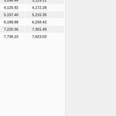
3,094.44
3,129.21
4,125.92
4,172.28
5,157.40
5,215.35
6,188.88
6,258.42
7,220.36
7,301.49
7,736.10
7,823.03