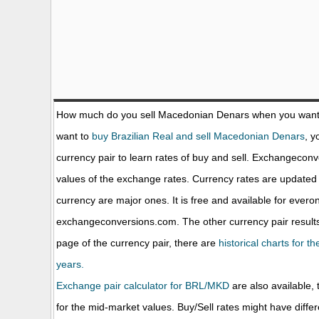
How much do you sell Macedonian Denars when you want
want to
buy Brazilian Real and sell Macedonian Denars
, y
currency pair to learn rates of buy and sell. Exchangecon
values of the exchange rates. Currency rates are update
currency are major ones. It is free and available for evero
exchangeconversions.com. The other currency pair results
page of the currency pair, there are
historical charts for 
years.
Exchange pair calculator for BRL/MKD
are also available, 
for the mid-market values. Buy/Sell rates might have diffe