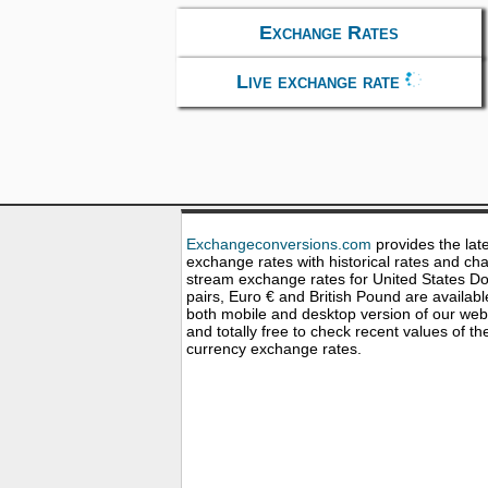
Exchange Rates
Live exchange rate
Exchangeconversions.com
provides the lat
exchange rates with historical rates and cha
stream exchange rates for United States Dol
pairs, Euro € and British Pound are availabl
both mobile and desktop version of our web
and totally free to check recent values of th
currency exchange rates.